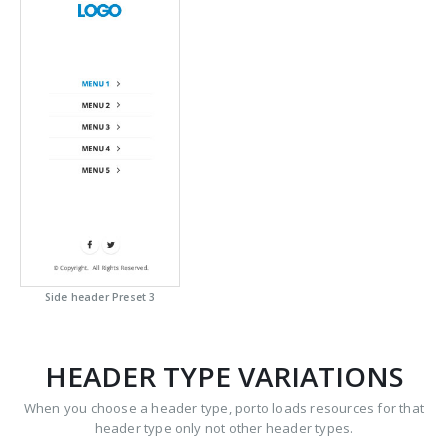
Side header Preset 3
HEADER TYPE VARIATIONS
When you choose a header type, porto loads resources for that
header type only not other header types.