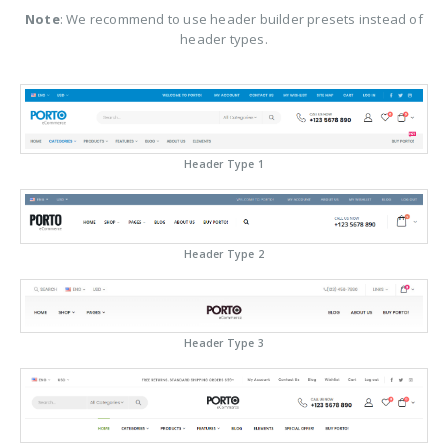
Note
: We recommend to use header builder presets instead of
header types.
Header Type 1
Header Type 2
Header Type 3