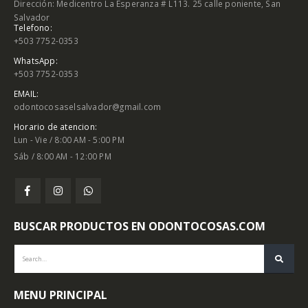
Dirección: Medicentro La Esperanza # L113. 25 calle poniente, San
Salvador
Telefono:
+503 7752-0353
WhatsApp:
+503 7752-0353
EMAIL:
odontocosaselsalvador@gmail.com
Horario de atencion:
Lun - Vie / 8:00 AM - 5:00 PM
Sáb / 8:00 AM - 12:00 PM
BUSCAR PRODUCTOS EN ODONTOCOSAS.COM
MENU PRINCIPAL