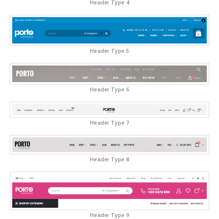
Header Type 4
Header Type 5
Header Type 6
Header Type 7
Header Type 8
Header Type 9