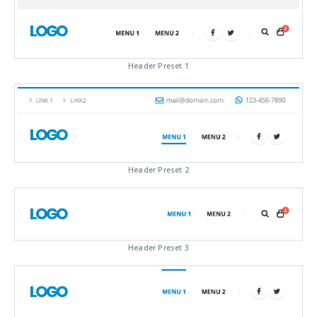
Header Preset 1
Header Preset 2
Header Preset 3