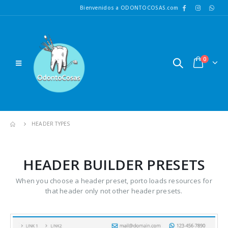
Bienvenidos a ODONTOCOSAS.com
0
HEADER TYPES
HEADER BUILDER PRESETS
When you choose a header preset, porto loads resources for
that header only not other header presets.