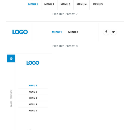
Header Preset 7
Header Preset 8