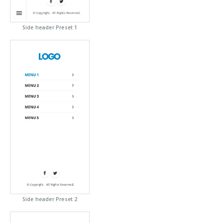
Side header Preset 1
Side header Preset 2