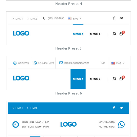
Header Preset 4
Header Preset 5
Header Preset 6