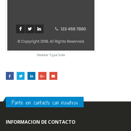
Header Type Side
Ponte en contacto con nosotros
INFORMACION DE CONTACTO