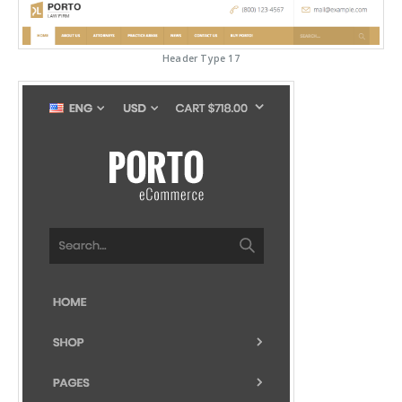
Header Type 17