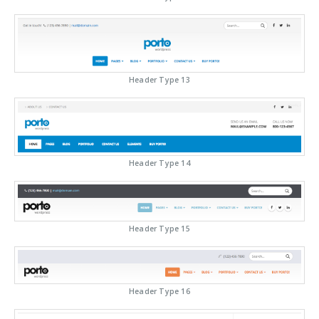
Header Type 13
Header Type 14
Header Type 15
Header Type 16