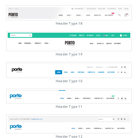
Header Type 18
Header Type 19
Header Type 10
Header Type 11
Header Type 12