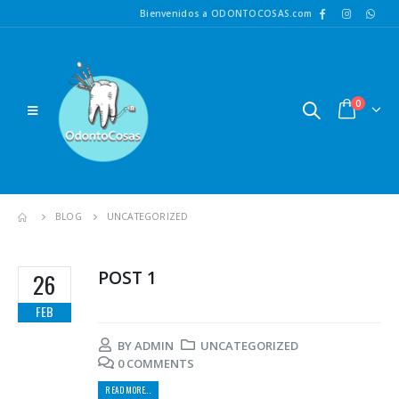
Bienvenidos a ODONTOCOSAS.com
0
BLOG
UNCATEGORIZED
POST 1
26
FEB
BY
ADMIN
UNCATEGORIZED
0 COMMENTS
READ MORE...