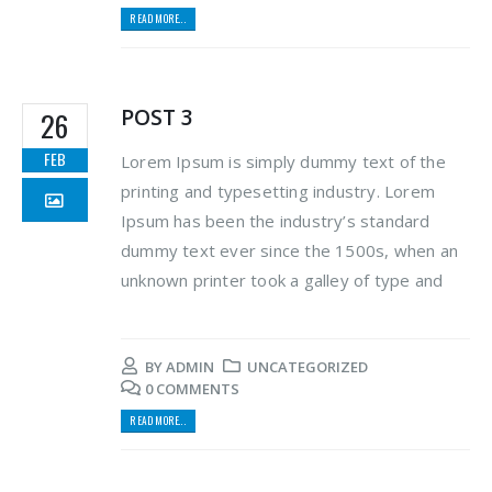
READ MORE...
POST 3
26
FEB
Lorem Ipsum is simply dummy text of the
printing and typesetting industry. Lorem
Ipsum has been the industry’s standard
dummy text ever since the 1500s, when an
unknown printer took a galley of type and
BY
ADMIN
UNCATEGORIZED
0 COMMENTS
READ MORE...