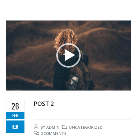
Reproductor
de
vídeo
POST 2
26
FEB
BY
ADMIN
UNCATEGORIZED
0 COMMENTS