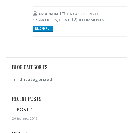
BY
ADMIN
UNCATEGORIZED
ARTICLES
,
CHAT
0 COMMENTS
READ MORE...
BLOG CATEGORIES
Uncategorized
RECENT POSTS
POST 1
26 febrero, 2018