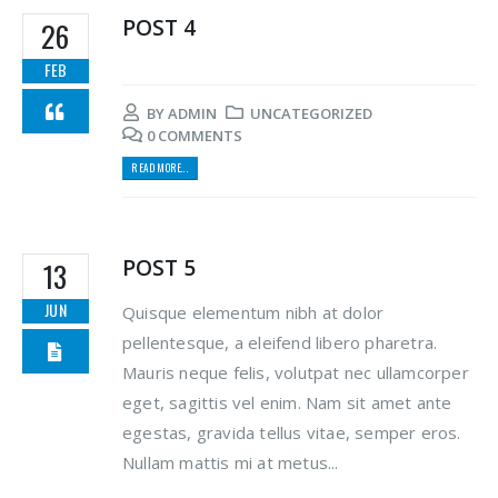
POST 4
26
FEB
BY
ADMIN
UNCATEGORIZED
0 COMMENTS
READ MORE...
POST 5
13
JUN
Quisque elementum nibh at dolor
pellentesque, a eleifend libero pharetra.
Mauris neque felis, volutpat nec ullamcorper
eget, sagittis vel enim. Nam sit amet ante
egestas, gravida tellus vitae, semper eros.
Nullam mattis mi at metus...