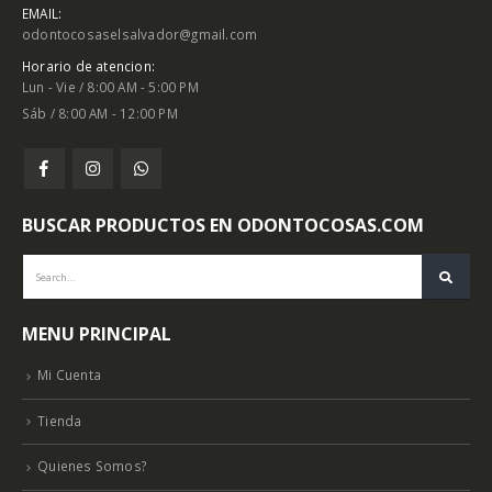
EMAIL:
odontocosaselsalvador@gmail.com
Horario de atencion:
Lun - Vie / 8:00 AM - 5:00 PM
Sáb / 8:00 AM - 12:00 PM
BUSCAR PRODUCTOS EN ODONTOCOSAS.COM
MENU PRINCIPAL
Mi Cuenta
Tienda
Quienes Somos?