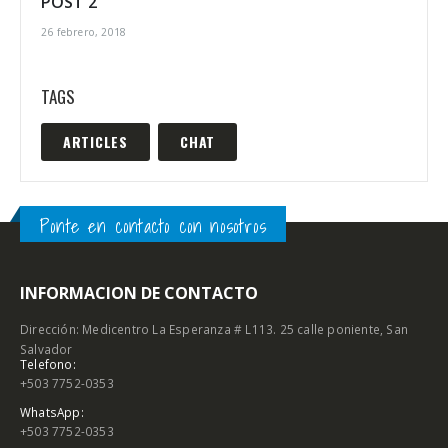
POST 2
26 febrero, 2018
TAGS
ARTICLES
CHAT
Ponte en contacto con nosotros
INFORMACION DE CONTACTO
Dirección: Medicentro La Esperanza # L113. 25 calle poniente, San
Salvador
Telefono:
+503 7752-0353
WhatsApp:
+503 7752-0353